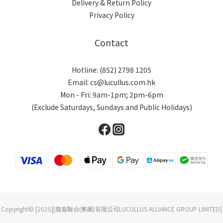
Delivery & Return Policy
Privacy Policy
Contact
Hotline: (852) 2798 1205
Email: cs@lucullus.com.hk
Mon - Fri: 9am-1pm; 2pm-6pm
(Exclude Saturdays, Sundays and Public Holidays)
Copyright© [2025][龍島聯合(集團)有限公司LUCULLUS ALLIANCE GROUP LIMITED]