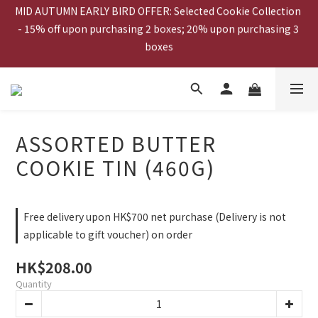
MID AUTUMN EARLY BIRD OFFER: Selected Cookie Collection 
- 15% off upon purchasing 2 boxes; 20% upon purchasing 3 
MID AUTUMN EARLY BIRD OFFER: 20% off upon purchasing 
boxes
Mooncake Gift Voucher
ESHOP EXCLUSIVE: Gift Voucher Buy 20pcs get 2 FREE!  
ASSORTED BUTTER
MID AUTUMN EARLY BIRD OFFER: 20% off upon purchasing 
COOKIE TIN (460G)
Mooncake Gift Voucher
Free delivery upon HK$700 net purchase (Delivery is not
applicable to gift voucher) on order
HK$208.00
Quantity