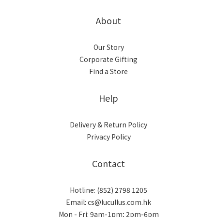
About
Our Story
Corporate Gifting
Find a Store
Help
Delivery & Return Policy
Privacy Policy
Contact
Hotline: (852) 2798 1205
Email: cs@lucullus.com.hk
Mon - Fri: 9am-1pm; 2pm-6pm