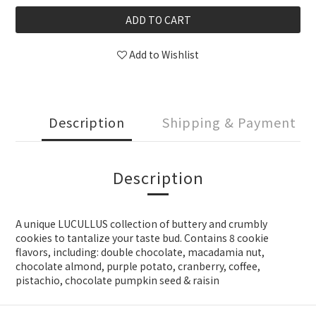
ADD TO CART
Add to Wishlist
Description
Shipping & Payment
Description
A unique LUCULLUS collection of buttery and crumbly
cookies to tantalize your taste bud. Contains 8 cookie
flavors, including: double chocolate, macadamia nut,
chocolate almond, purple potato, cranberry, coffee,
pistachio, chocolate pumpkin seed & raisin