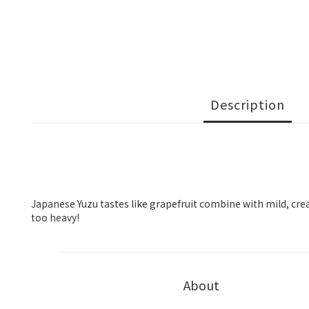
Description
Japanese Yuzu tastes like grapefruit combine with mild, cream
too heavy!
About