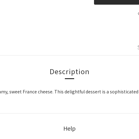
Description
y, sweet France cheese. This delightful dessert is a sophisticated or
Help