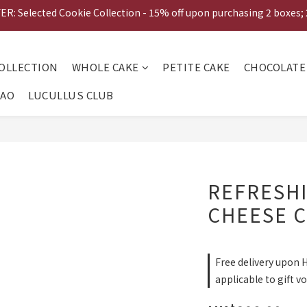
: Selected Cookie Collection - 15% off upon purchasing 2 boxes;
TUMN EARLY BIRD OFFER: 20% off upon purchasing Mooncake Gift 
ESHOP EXCLUSIVE: Gift Voucher Buy 20pcs get 2 FREE!  
TUMN EARLY BIRD OFFER: 20% off upon purchasing Mooncake Gift 
OLLECTION
WHOLE CAKE
PETITE CAKE
CHOCOLATE
CAO
LUCULLUS CLUB
REFRESHI
CHEESE 
Free delivery upon 
applicable to gift v