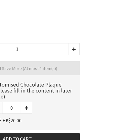
d Save More
(At most 1 item(s))
tomised Chocolate Plaque
lease fill in the content in later
ge)
E HK$20.00
ADD TO CART