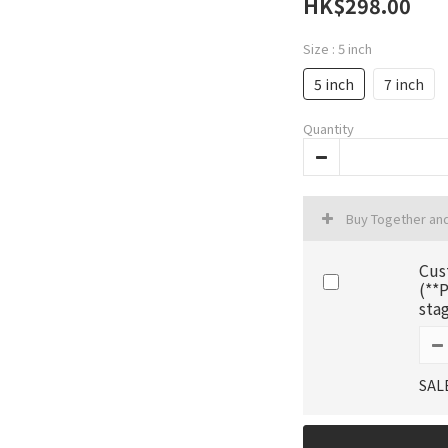
HK$298.00
Size
: 5 inch
5 inch
7 inch
Quantity
Buy Together an
Cus
(**P
sta
SAL