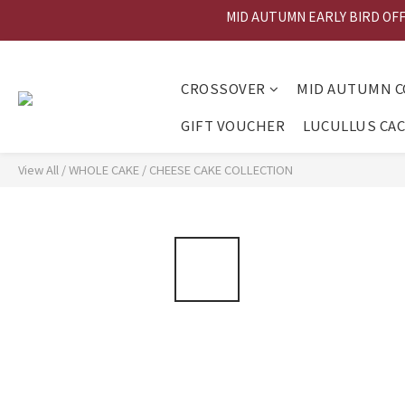
MID AUTUMN EARLY BIRD OFFER
MID AU
MID AU
CROSSOVER
MID AUTUMN C
GIFT VOUCHER
LUCULLUS CA
View All
/
WHOLE CAKE
/
CHEESE CAKE COLLECTION