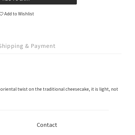
Add to Wishlist
Shipping & Payment
iental twist on the traditional cheesecake, it is light, not
Contact