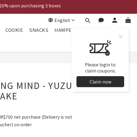
 20% upon purchasing 3 boxes
Voucher
English
Voucher
COOKIE
SNACKS
HAMPER
Please login to
claim coupons.
Claim now
NG MIND - YUZU
CAKE
HK$700 net purchase (Delivery is not
oucher) on order