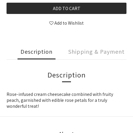
ADD TO CART
Add to Wishlist
Description
Shipping & Payment
Description
Rose-infused cream cheesecake combined with fruity
peach, garnished with edible rose petals for a truly
wonderful treat!