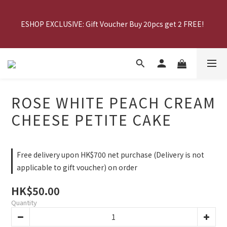
MID AUTUMN EARLY BIRD OFFER: 20% off upon purchasing 
ESHOP EXCLUSIVE: Gift Voucher Buy 20pcs get 2 FREE!  
Mooncake Gift Voucher
MID AUTUMN EARLY BIRD OFFER: 20% off upon purchasing 
Mooncake Gift Voucher
ROSE WHITE PEACH CREAM
CHEESE PETITE CAKE
Free delivery upon HK$700 net purchase (Delivery is not
applicable to gift voucher) on order
HK$50.00
Quantity