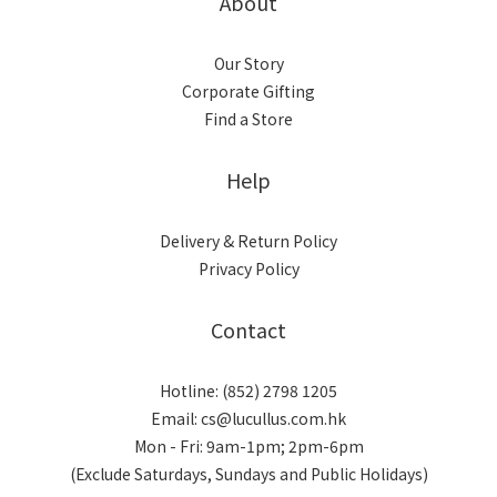
About
Our Story
Corporate Gifting
Find a Store
Help
Delivery & Return Policy
Privacy Policy
Contact
Hotline: (852) 2798 1205
Email: cs@lucullus.com.hk
Mon - Fri: 9am-1pm; 2pm-6pm
(Exclude Saturdays, Sundays and Public Holidays)