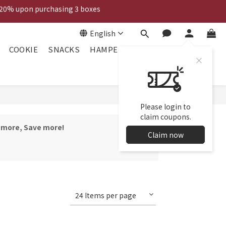
 20% upon purchasing 3 boxes
Voucher
English
Voucher
COOKIE
SNACKS
HAMPER
Please login to
claim coupons.
y more, Save more!
Claim now
24 Items per page