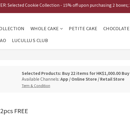
: Selected Cookie Collection - 15% off upon purchasing 2 boxes;
TUMN EARLY BIRD OFFER: 20% off upon purchasing Mooncake Gift 
ESHOP EXCLUSIVE: Gift Voucher Buy 20pcs get 2 FREE!  
TUMN EARLY BIRD OFFER: 20% off upon purchasing Mooncake Gift 
OLLECTION
WHOLE CAKE
PETITE CAKE
CHOCOLATE
CAO
LUCULLUS CLUB
Selected Products: Buy 22 items for HK$1,000.00 Bu
Available Channels:
App
/
Online Store
/
Retail Store
Term & Condition
 2pcs FREE