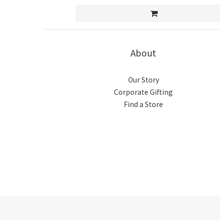
About
Our Story
Corporate Gifting
Find a Store