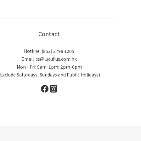
Contact
Hotline: (852) 2798 1205
Email: cs@lucullus.com.hk
Mon - Fri: 9am-1pm; 2pm-6pm
(Exclude Saturdays, Sundays and Public Holidays)