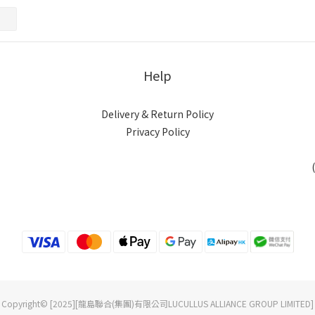
Help
Delivery & Return Policy
Privacy Policy
Copyright© [2025][龍島聯合(集團)有限公司LUCULLUS ALLIANCE GROUP LIMITED]