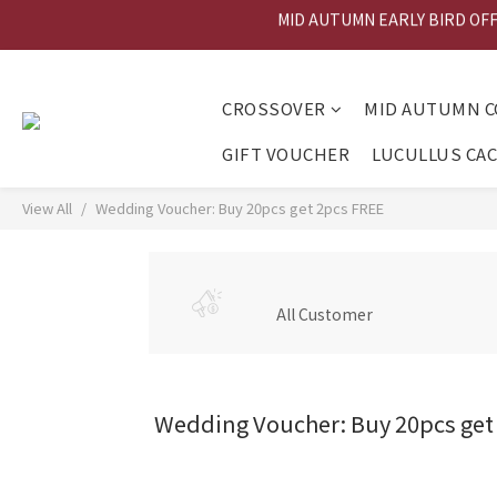
MID AUTUMN EARLY BIRD OFFER
MID AU
MID AU
CROSSOVER
MID AUTUMN C
GIFT VOUCHER
LUCULLUS CA
View All
Wedding Voucher: Buy 20pcs get 2pcs FREE
All Customer
Wedding Voucher: Buy 20pcs get