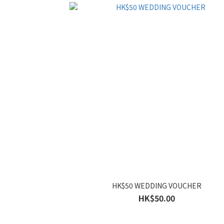
HK$50 WEDDING VOUCHER
HK$50.00